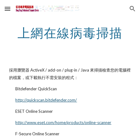
Skip to main content
Skip to navigation
上網在線病毒掃描
採用瀏覽器 ActiveX / add-on / plug-in / Java 來掃描檢查您的電腦裡
的檔案，或下載執行不需安裝的程式：
Bitdefender QuickScan
http://quickscan.bitdefender.com/
ESET Online Scanner
http://www.eset.com/home/products/online-scanner
F-Secure Online Scanner