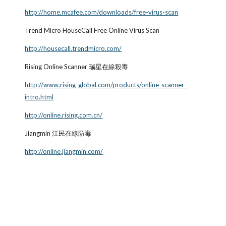
http://home.mcafee.com/downloads/free-virus-scan
Trend Micro HouseCall Free Online Virus Scan
http://housecall.trendmicro.com/
Rising Online Scanner 瑞星在線殺毒
http://www.rising-global.com/products/online-scanner-
intro.html
http://online.rising.com.cn/
Jiangmin 江民在線防毒
http://online.jiangmin.com/