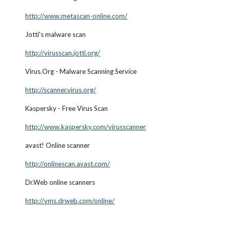
http://www.metascan-online.com/
Jotti's malware scan
http://virusscan.jotti.org/
Virus.Org - Malware Scanning Service
http://scanner.virus.org/
Kaspersky - Free Virus Scan
http://www.kaspersky.com/virusscanner
avast! Online scanner
http://onlinescan.avast.com/
Dr.Web online scanners
http://vms.drweb.com/online/