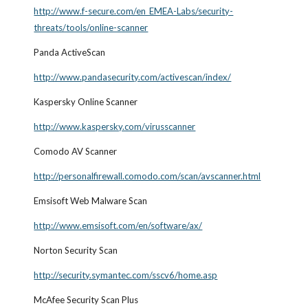
http://www.f-secure.com/en_EMEA-Labs/security-
threats/tools/online-scanner
Panda ActiveScan
http://www.pandasecurity.com/activescan/index/
Kaspersky Online Scanner
http://www.kaspersky.com/virusscanner
Comodo AV Scanner
http://personalfirewall.comodo.com/scan/avscanner.html
Emsisoft Web Malware Scan
http://www.emsisoft.com/en/software/ax/
Norton Security Scan
http://security.symantec.com/sscv6/home.asp
McAfee Security Scan Plus