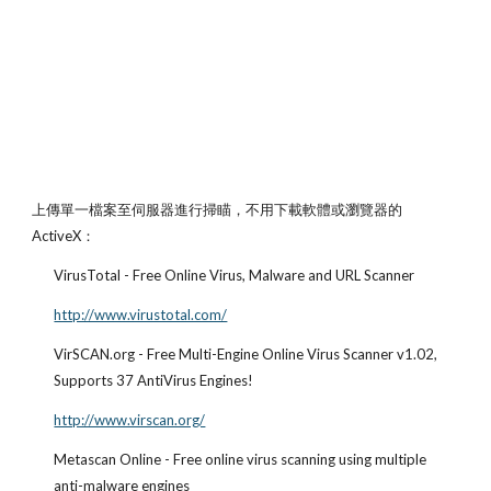
上傳單一檔案至伺服器進行掃瞄，不用下載軟體或瀏覽器的 
ActiveX：
VirusTotal - Free Online Virus, Malware and URL Scanner
http://www.virustotal.com/
VirSCAN.org - Free Multi-Engine Online Virus Scanner v1.02, 
Supports 37 AntiVirus Engines!
http://www.virscan.org/
Metascan Online - Free online virus scanning using multiple 
anti-malware engines