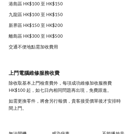
港島區 HK$100 至 HK$150
九龍區 HK$100 至 HK$150
新界區 HK$150 至 HK$200
離島區 HK$300 至 HK$500
交通不便地點需加收費用
上門電腦維修服務收費
除收取基本上門檢查費外，每項成功維修加收服務費 
HK$100 起，如七日內相同問題再出現，免費跟進。
如需更換零件，將會另行報價，貴客接受價單後才安排時
間上門。
無法開機
感染病毒
不能播放音