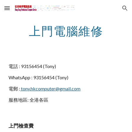
Skip to main content
Skip to navigation
上門電腦維修
電話 : 93156454 (Tony)
WhatsApp : 93156454 (Tony) 
電郵 :
 tony.hkcomputer@gmail.com
服務地區: 全港各區
上門檢查費