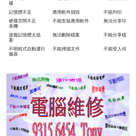
碟
記憶體不足
應用軟件損毀
不能列印
硬碟空間不足
不能安裝應用軟件
無法分享印
表機
虛擬記憶體太低
無法刪除檔案
不能分享檔
案
不明程式自動運行
不能掃描文件
不能登入伺
服器