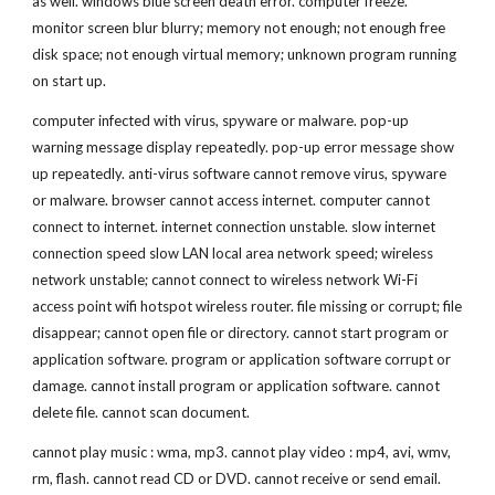
as well. windows blue screen death error. computer freeze. 
monitor screen blur blurry; memory not enough; not enough free 
disk space; not enough virtual memory; unknown program running 
on start up.
computer infected with virus, spyware or malware. pop-up 
warning message display repeatedly. pop-up error message show 
up repeatedly. anti-virus software cannot remove virus, spyware 
or malware. browser cannot access internet. computer cannot 
connect to internet. internet connection unstable. slow internet 
connection speed slow LAN local area network speed; wireless 
network unstable; cannot connect to wireless network Wi-Fi 
access point wifi hotspot wireless router. file missing or corrupt; file 
disappear; cannot open file or directory. cannot start program or 
application software. program or application software corrupt or 
damage. cannot install program or application software. cannot 
delete file. cannot scan document.
cannot play music : wma, mp3. cannot play video : mp4, avi, wmv, 
rm, flash. cannot read CD or DVD. cannot receive or send email. 