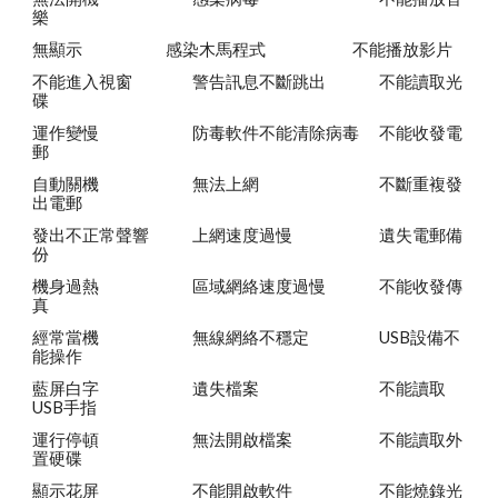
樂
無顯示
感染木馬程式
不能播放影片
不能進入視窗
警告訊息不斷跳出
不能讀取光
碟
運作變慢
防毒軟件不能清除病毒
不能收發電
郵
自動關機
無法上網
不斷重複發
出電郵
發出不正常聲響
上網速度過慢
遺失電郵備
份
機身過熱
區域網絡速度過慢
不能收發傳
真
經常當機
無線網絡不穩定
USB設備不
能操作
藍屏白字
遺失檔案
不能讀取
USB手指
運行停頓
無法開啟檔案
不能讀取外
置硬碟
顯示花屏
不能開啟軟件
不能燒錄光