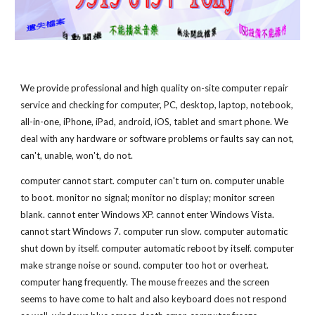
We provide professional and high quality on-site computer repair 
service and checking for computer, PC, desktop, laptop, notebook, 
all-in-one, iPhone, iPad, android, iOS, tablet and smart phone. We 
deal with any hardware or software problems or faults say can not, 
can't, unable, won't, do not.
computer cannot start. computer can't turn on. computer unable 
to boot. monitor no signal; monitor no display; monitor screen 
blank. cannot enter Windows XP. cannot enter Windows Vista. 
cannot start Windows 7. computer run slow. computer automatic 
shut down by itself. computer automatic reboot by itself. computer 
make strange noise or sound. computer too hot or overheat. 
computer hang frequently. The mouse freezes and the screen 
seems to have come to halt and also keyboard does not respond 