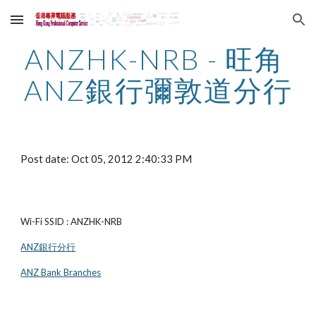
Skip to main content
Skip to navigation
ANZHK-NRB - 旺角 
ANZ銀行彌敦道分行
Post date: Oct 05, 2012 2:40:33 PM
Wi-Fi SSID : ANZHK-NRB
ANZ銀行分行
ANZ Bank Branches