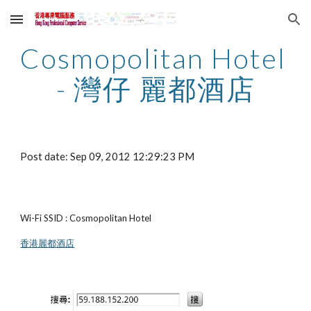
Skip to main content
Skip to navigation
Cosmopolitan Hotel 
- 灣仔 麗都酒店
Post date: Sep 09, 2012 12:29:23 PM
Wi-Fi SSID : Cosmopolitan Hotel
香港麗都酒店