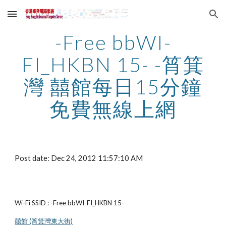
Skip to main content
Skip to navigation
-Free bbWI-
FI_HKBN 15- -筲箕
灣 囍館每日15分鐘
免費無線上網
Post date: Dec 24, 2012 11:57:10 AM
Wi-Fi SSID : -Free bbWI-FI_HKBN 15-
囍館 (筲箕灣東大街)