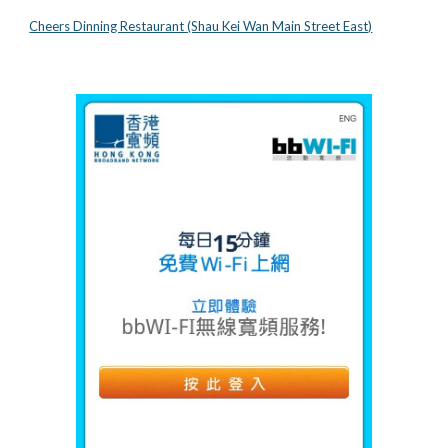
Cheers Dinning Restaurant (Shau Kei Wan Main Street East)