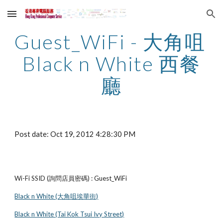
Skip to main content
Skip to navigation
Guest_WiFi - 大角咀 
Black n White 西餐
廳
Post date: Oct 19, 2012 4:28:30 PM
Wi-Fi SSID (詢問店員密碼) : Guest_WiFi
Black n White (大角咀埃華街)
Black n White (Tai Kok Tsui Ivy Street)