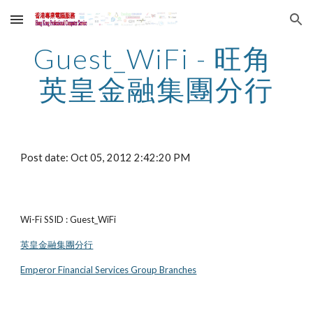
Skip to main content
Skip to navigation
Guest_WiFi - 旺角 
英皇金融集團分行
Post date: Oct 05, 2012 2:42:20 PM
Wi-Fi SSID : Guest_WiFi
英皇金融集團分行
Emperor Financial Services Group Branches