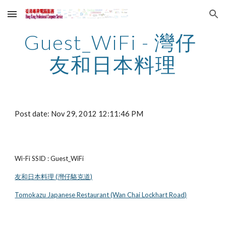
Skip to main content
Skip to navigation
Guest_WiFi - 灣仔 
友和日本料理
Post date: Nov 29, 2012 12:11:46 PM
Wi-Fi SSID : Guest_WiFi
友和日本料理 (灣仔駱克道)
Tomokazu Japanese Restaurant (Wan Chai Lockhart Road)