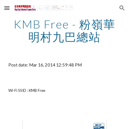
Skip to main content
Skip to navigation
KMB Free - 粉嶺華
明村九巴總站
Post date: Mar 16, 2014 12:59:48 PM
Wi-Fi SSID : KMB Free