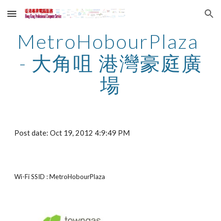
Skip to main content
Skip to navigation
MetroHobourPlaza 
- 大角咀 港灣豪庭廣
場
Post date: Oct 19, 2012 4:9:49 PM
Wi-Fi SSID : MetroHobourPlaza