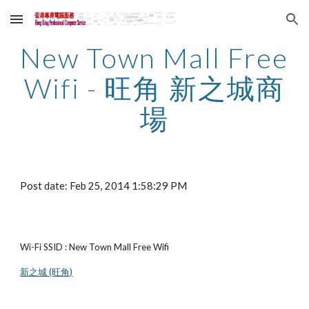
Skip to main content
Skip to navigation
New Town Mall Free 
Wifi - 旺角 新之城商
場
Post date: Feb 25, 2014 1:58:29 PM
Wi-Fi SSID : New Town Mall Free Wifi
新之城 (旺角)