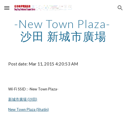
Skip to main content
Skip to navigation
-New Town Plaza- 
沙田 新城市廣場
Post date: Mar 11, 2015 4:20:53 AM
Wi-Fi SSID : -New Town Plaza-
新城市廣場 (沙田)
New Town Plaza (Shatin)