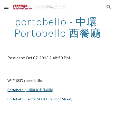
Skip to main content
Skip to navigation
portobello - 中環 
Portobello 西餐廳
Post date: Oct 07, 2013 2:48:50 PM
Wi-Fi SSID : portobello
Portobello (中環蘇豪士丹頓街)
Portobello (Central SOHO Staunton Street)