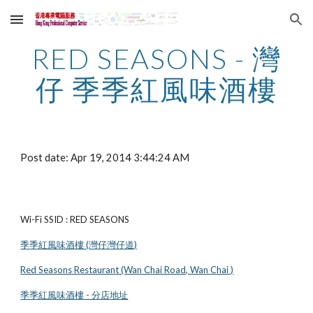
Skip to main content
Skip to navigation
RED SEASONS - 灣
仔 季季紅風味酒樓
Post date: Apr 19, 2014 3:44:24 AM
Wi-Fi SSID : RED SEASONS
季季紅風味酒樓 (灣仔灣仔道)
Red Seasons Restaurant (Wan Chai Road, Wan Chai )
季季紅風味酒樓 - 分店地址