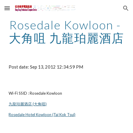
Skip to main content
Skip to navigation
Rosedale Kowloon - 
大角咀 九龍珀麗酒店
Post date: Sep 13, 2012 12:34:59 PM
Wi-Fi SSID : Rosedale Kowloon
九龍珀麗酒店 (大角咀)
Rosedale Hotel Kowloon (Tai Kok Tsui)