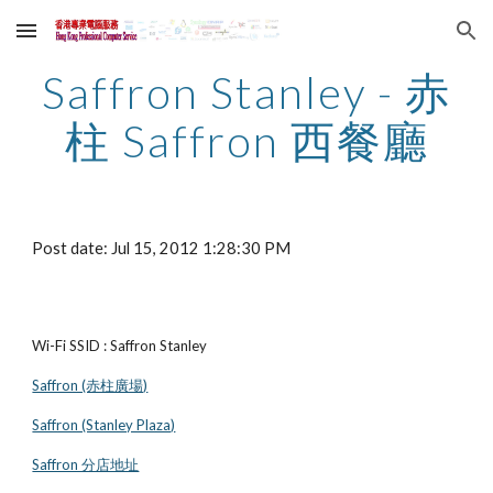
Skip to main content
Skip to navigation
Saffron Stanley - 赤
柱 Saffron 西餐廳
Post date: Jul 15, 2012 1:28:30 PM
Wi-Fi SSID : Saffron Stanley
Saffron (赤柱廣場)
Saffron (Stanley Plaza)
Saffron 分店地址