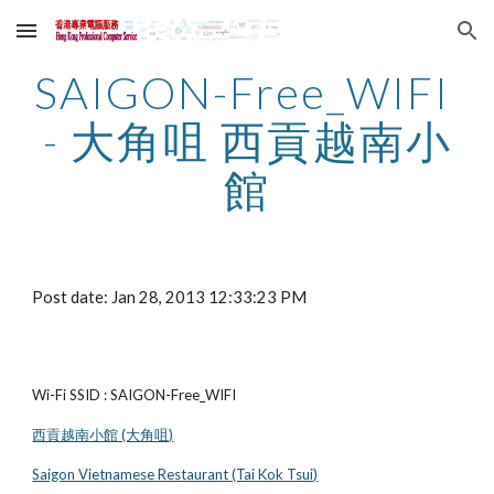
Skip to main content
Skip to navigation
SAIGON-Free_WIFI 
- 大角咀 西貢越南小
館
Post date: Jan 28, 2013 12:33:23 PM
Wi-Fi SSID : SAIGON-Free_WIFI
西貢越南小館 (大角咀)
Saigon Vietnamese Restaurant (Tai Kok Tsui)