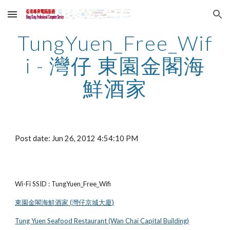
Skip to main content
Skip to navigation
TungYuen_Free_Wif
i - 灣仔 東園金閣海
鮮酒家
Post date: Jun 26, 2012 4:54:10 PM
Wi-Fi SSID : TungYuen_Free_Wifi
東園金閣海鮮酒家 (灣仔京城大廈)
Tung Yuen Seafood Restaurant (Wan Chai Capital Building)