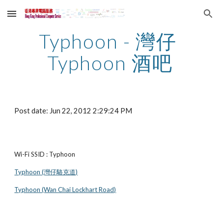
Skip to main content
Skip to navigation
Typhoon - 灣仔 
Typhoon 酒吧
Post date: Jun 22, 2012 2:29:24 PM
Wi-Fi SSID : Typhoon
Typhoon (灣仔駱克道)
Typhoon (Wan Chai Lockhart Road)