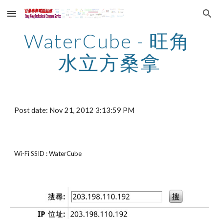
Skip to main content
Skip to navigation
WaterCube - 旺角 
水立方桑拿
Post date: Nov 21, 2012 3:13:59 PM
Wi-Fi SSID : WaterCube