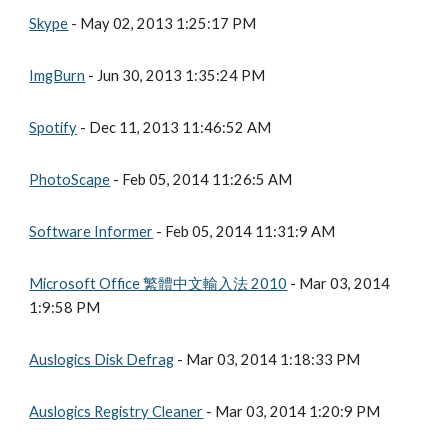
Skype
 - May 02, 2013 1:25:17 PM
ImgBurn
 - Jun 30, 2013 1:35:24 PM
Spotify
 - Dec 11, 2013 11:46:52 AM
PhotoScape
 - Feb 05, 2014 11:26:5 AM
Software Informer
 - Feb 05, 2014 11:31:9 AM
Microsoft Office 繁體中文輸入法 2010
 - Mar 03, 2014 
1:9:58 PM
Auslogics Disk Defrag
 - Mar 03, 2014 1:18:33 PM
Auslogics Registry Cleaner
 - Mar 03, 2014 1:20:9 PM