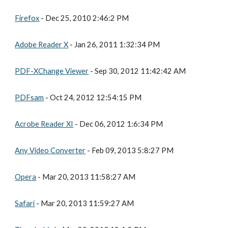
Firefox
 - Dec 25, 2010 2:46:2 PM
Adobe Reader X
 - Jan 26, 2011 1:32:34 PM
PDF-XChange Viewer
 - Sep 30, 2012 11:42:42 AM
PDFsam
 - Oct 24, 2012 12:54:15 PM
Acrobe Reader XI
 - Dec 06, 2012 1:6:34 PM
Any Video Converter
 - Feb 09, 2013 5:8:27 PM
Opera
 - Mar 20, 2013 11:58:27 AM
Safari
 - Mar 20, 2013 11:59:27 AM