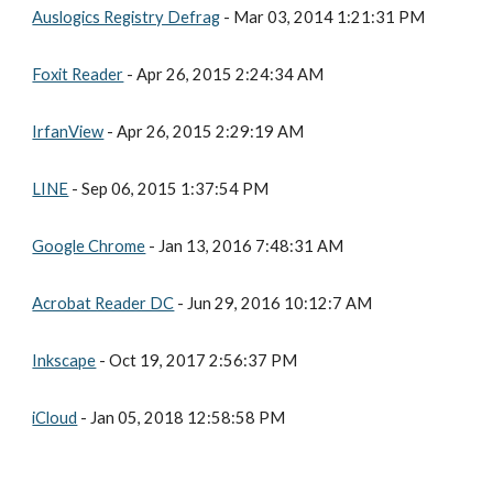
Auslogics Registry Defrag
 - Mar 03, 2014 1:21:31 PM
Foxit Reader
 - Apr 26, 2015 2:24:34 AM
IrfanView
 - Apr 26, 2015 2:29:19 AM
LINE
 - Sep 06, 2015 1:37:54 PM
Google Chrome
 - Jan 13, 2016 7:48:31 AM
Acrobat Reader DC
 - Jun 29, 2016 10:12:7 AM
Inkscape
 - Oct 19, 2017 2:56:37 PM
iCloud
 - Jan 05, 2018 12:58:58 PM