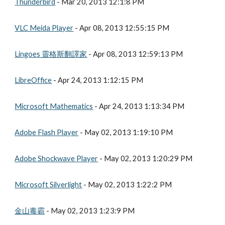
Thunderbird
 - Mar 20, 2013 12:1:8 PM
VLC Meida Player
 - Apr 08, 2013 12:55:15 PM
Lingoes 靈格斯翻譯家
 - Apr 08, 2013 12:59:13 PM
LibreOffice
 - Apr 24, 2013 1:12:15 PM
Microsoft Mathematics
 - Apr 24, 2013 1:13:34 PM
Adobe Flash Player
 - May 02, 2013 1:19:10 PM
Adobe Shockwave Player
 - May 02, 2013 1:20:29 PM
Microsoft Silverlight
 - May 02, 2013 1:22:2 PM
金山毒霸
 - May 02, 2013 1:23:9 PM