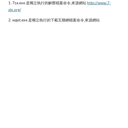
1. 7za.exe 是獨立執行的解壓檔案命令,來源網站
http://www.7-
zip.org/
2. wget.exe 是獨立執行的下載互聯網檔案命令,來源網站 