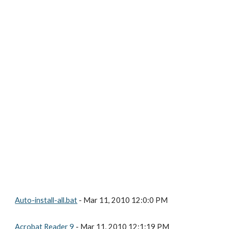
Auto-install-all.bat
 - Mar 11, 2010 12:0:0 PM
Acrobat Reader 9
 - Mar 11, 2010 12:1:19 PM