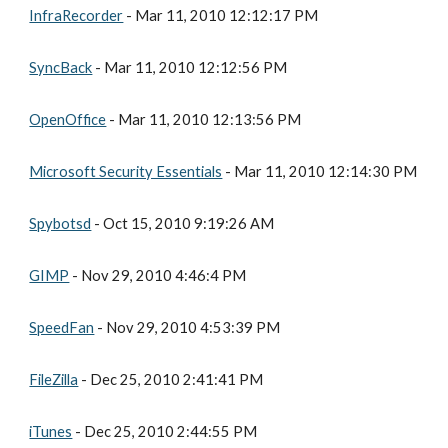
InfraRecorder
 - Mar 11, 2010 12:12:17 PM
SyncBack
 - Mar 11, 2010 12:12:56 PM
OpenOffice
 - Mar 11, 2010 12:13:56 PM
Microsoft Security Essentials
 - Mar 11, 2010 12:14:30 PM
Spybotsd
 - Oct 15, 2010 9:19:26 AM
GIMP
 - Nov 29, 2010 4:46:4 PM
SpeedFan
 - Nov 29, 2010 4:53:39 PM
FileZilla
 - Dec 25, 2010 2:41:41 PM
iTunes
 - Dec 25, 2010 2:44:55 PM