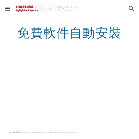
Skip to main content
Skip to navigation
免費軟件自動安裝
keyword 關鍵字 Tag 標籤 unattended installation of free software application silent install switch using command switches in a batch command file