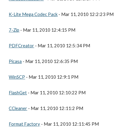
K-Lite Mega Codec Pack
 - Mar 11, 2010 12:2:23 PM
7-Zip
 - Mar 11, 2010 12:4:15 PM
PDFCreator
 - Mar 11, 2010 12:5:34 PM
Picasa
 - Mar 11, 2010 12:6:35 PM
WinSCP
 - Mar 11, 2010 12:9:1 PM
FlashGet
 - Mar 11, 2010 12:10:22 PM
CCleaner
 - Mar 11, 2010 12:11:2 PM
Format Factory
 - Mar 11, 2010 12:11:45 PM