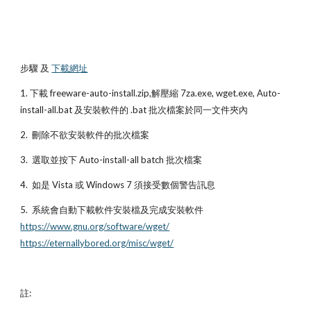
步驟 及
下載網址
1. 下載 freeware-auto-install.zip,解壓縮 7za.exe, wget.exe, Auto-
install-all.bat 及安裝軟件的 .bat 批次檔案於同一文件夾內
2.  刪除不欲安裝軟件的批次檔案
3.  選取並按下 Auto-install-all batch 批次檔案
4.  如是 Vista 或 Windows 7 須接受數個警告訊息
5.  系統會自動下載軟件安裝檔及完成安裝軟件 
https://www.gnu.org/software/wget/
https://eternallybored.org/misc/wget/
註: