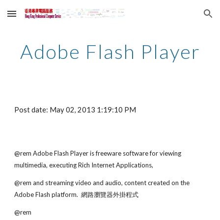
Skip to main content
Skip to navigation
Adobe Flash Player
Post date: May 02, 2013 1:19:10 PM
@rem Adobe Flash Player is freeware software for viewing 
multimedia, executing Rich Internet Applications,
@rem and streaming video and audio, content created on the 
Adobe Flash platform.  網路瀏覽器外掛程式
@rem