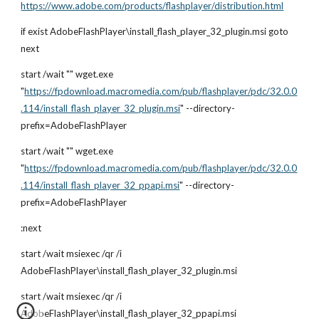
https://www.adobe.com/products/flashplayer/distribution.html
if exist AdobeFlashPlayer\install_flash_player_32_plugin.msi goto 
next
start /wait "" wget.exe 
"
https://fpdownload.macromedia.com/pub/flashplayer/pdc/32.0.0
.114/install_flash_player_32_plugin.msi
" --directory-
prefix=AdobeFlashPlayer
start /wait "" wget.exe 
"
https://fpdownload.macromedia.com/pub/flashplayer/pdc/32.0.0
.114/install_flash_player_32_ppapi.msi
" --directory-
prefix=AdobeFlashPlayer
:next
start /wait msiexec /qr /i 
AdobeFlashPlayer\install_flash_player_32_plugin.msi
start /wait msiexec /qr /i 
AdobeFlashPlayer\install_flash_player_32_ppapi.msi