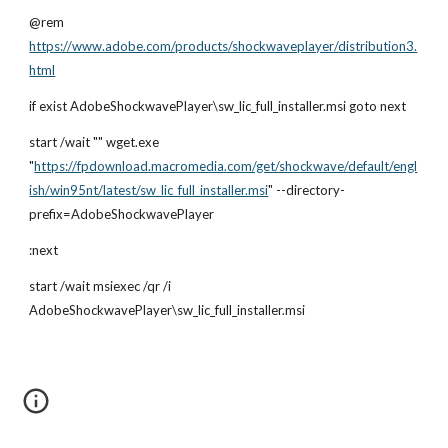
@rem
https://www.adobe.com/products/shockwaveplayer/distribution3.
html
if exist AdobeShockwavePlayer\sw_lic_full_installer.msi goto next
start /wait "" wget.exe 
"
https://fpdownload.macromedia.com/get/shockwave/default/engl
ish/win95nt/latest/sw_lic_full_installer.msi
" --directory-
prefix=AdobeShockwavePlayer
:next
start /wait msiexec /qr /i 
AdobeShockwavePlayer\sw_lic_full_installer.msi