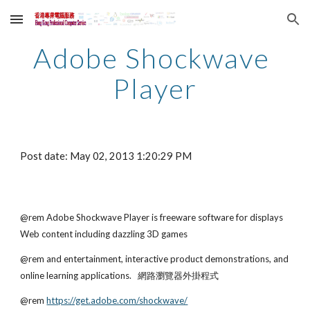
Skip to main content
Skip to navigation
Adobe Shockwave 
Player
Post date: May 02, 2013 1:20:29 PM
@rem Adobe Shockwave Player is freeware software for displays 
Web content including dazzling 3D games
@rem and entertainment, interactive product demonstrations, and 
online learning applications.   網路瀏覽器外掛程式
@rem
https://get.adobe.com/shockwave/