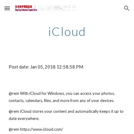
Skip to main content
Skip to navigation
iCloud
Post date: Jan 05, 2018 12:58:58 PM
@rem With iCloud for Windows, you can access your photos, 
contacts, calendars, files, and more from any of your devices. 
@rem iCloud stores your content and automatically keeps it up to 
date everywhere.
@rem https://www.icloud.com/