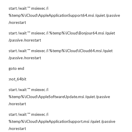
start /wait "" msiexec /i 
%temp%\iCloud\AppleApplicationSupport64.msi /quiet /passive 
/norestart
start /wait "" msiexec /i %temp%\iCloud\Bonjour64.msi /quiet 
/passive /norestart
start /wait "" msiexec /i %temp%\iCloud\iCloud64.msi /quiet 
/passive /norestart
goto end
:not_64bit
start /wait "" msiexec /i 
%temp%\iCloud\AppleSoftwareUpdate.msi /quiet /passive 
/norestart
start /wait "" msiexec /i 
%temp%\iCloud\AppleApplicationSupport.msi /quiet /passive 
/norestart