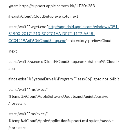
@rem https://support.apple.com/zh-hk/HT204283
if exist iCloud\iCloudSetup.exe goto next
start /wait "" wget.exe "
http://appldnld.apple.com/windows/091-
51900-20171213-3C2EC1AA-DE7F-11E7-A548-
CC04219A6E60/iCloudSetup.exe
" --directory-prefix=iCloud         
:next
start /wait 7za.exe x iCloud\iCloudSetup.exe -o%temp%\iCloud -
aoa
if not exist "%SystemDrive%\Program Files (x86)" goto not_64bit
start /wait "" msiexec /i 
%temp%\iCloud\AppleSoftwareUpdate.msi /quiet /passive 
/norestart
start /wait "" msiexec /i 
%temp%\iCloud\AppleApplicationSupport.msi /quiet /passive 
/norestart