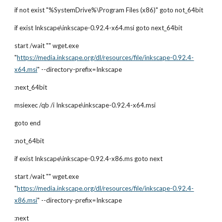
if not exist "%SystemDrive%\Program Files (x86)" goto not_64bit
if exist Inkscape\inkscape-0.92.4-x64.msi goto next_64bit
start /wait "" wget.exe 
"
https://media.inkscape.org/dl/resources/file/inkscape-0.92.4-
x64.msi
" --directory-prefix=Inkscape
:next_64bit
msiexec /qb /i Inkscape\inkscape-0.92.4-x64.msi
goto end
:not_64bit
if exist Inkscape\inkscape-0.92.4-x86.ms goto next
start /wait "" wget.exe 
"
https://media.inkscape.org/dl/resources/file/inkscape-0.92.4-
x86.msi
" --directory-prefix=Inkscape
:next