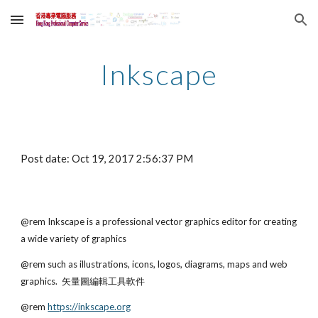
Skip to main content
Skip to navigation
Inkscape
Post date: Oct 19, 2017 2:56:37 PM
@rem Inkscape is a professional vector graphics editor for creating 
a wide variety of graphics 
@rem such as illustrations, icons, logos, diagrams, maps and web 
graphics.  矢量圖編輯工具軟件
@rem
https://inkscape.org