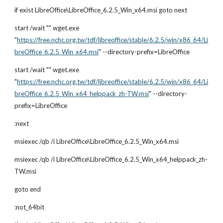
if exist LibreOffice\LibreOffice_6.2.5_Win_x64.msi goto next
start /wait "" wget.exe 
"
https://free.nchc.org.tw/tdf/libreoffice/stable/6.2.5/win/x86_64/Li
breOffice_6.2.5_Win_x64.msi
" --directory-prefix=LibreOffice
start /wait "" wget.exe 
"
https://free.nchc.org.tw/tdf/libreoffice/stable/6.2.5/win/x86_64/Li
breOffice_6.2.5_Win_x64_helppack_zh-TW.msi
" --directory-
prefix=LibreOffice
:next
msiexec /qb /i LibreOffice\LibreOffice_6.2.5_Win_x64.msi
msiexec /qb /i LibreOffice\LibreOffice_6.2.5_Win_x64_helppack_zh-
TW.msi
goto end
:not_64bit