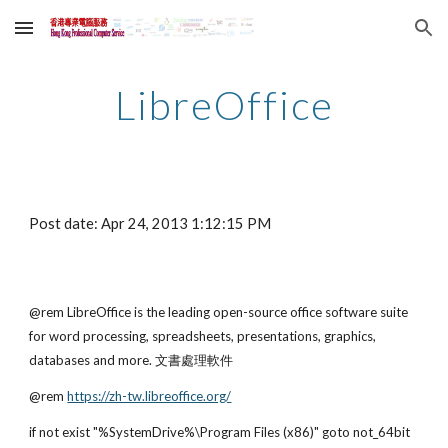
Skip to main content
Skip to navigation
LibreOffice
Post date: Apr 24, 2013 1:12:15 PM
@rem LibreOffice is the leading open-source office software suite 
for word processing, spreadsheets, presentations, graphics, 
databases and more. 文書處理軟件
@rem
https://zh-tw.libreoffice.org/
if not exist "%SystemDrive%\Program Files (x86)" goto not_64bit