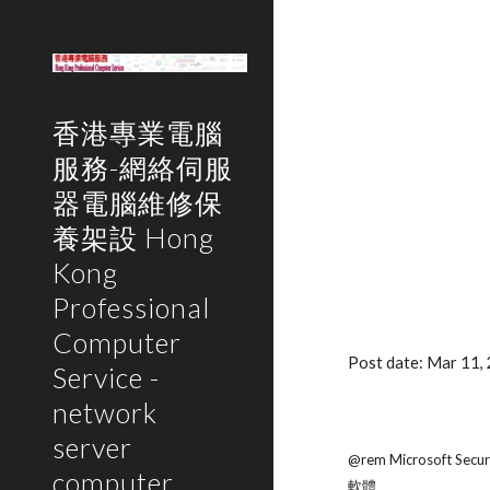
Sk
香港專業電腦
服務-網絡伺服
器電腦維修保
養架設 Hong
Kong
Professional
Computer
Post date: Mar 11
Service -
network
server
@rem Microsoft Securi
computer
軟體