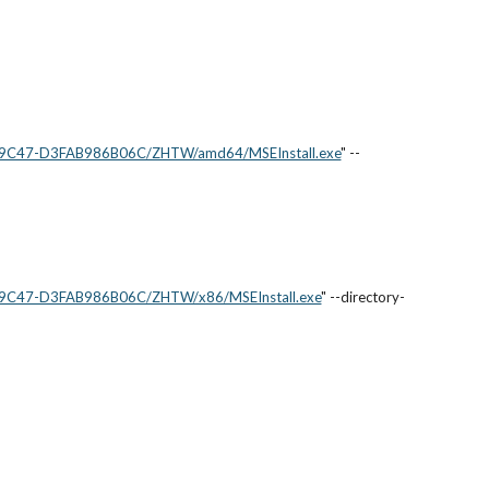
5-9C47-D3FAB986B06C/ZHTW/amd64/MSEInstall.exe
" --
5-9C47-D3FAB986B06C/ZHTW/x86/MSEInstall.exe
" --directory-