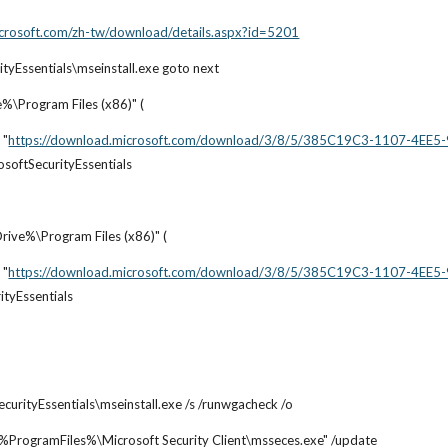
crosoft.com/zh-tw/download/details.aspx?id=5201
rityEssentials\mseinstall.exe goto next
e%\Program Files (x86)" (
 "
https://download.microsoft.com/download/3/8/5/385C19C3-1107-4EE
osoftSecurityEssentials
Drive%\Program Files (x86)" (
 "
https://download.microsoft.com/download/3/8/5/385C19C3-1107-4EE
ityEssentials
ecurityEssentials\mseinstall.exe /s /runwgacheck /o
" "%ProgramFiles%\Microsoft Security Client\msseces.exe" /update