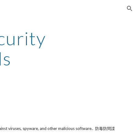
ion
urity 
ls
gainst viruses, spyware, and other malicious software..  防毒防間諜