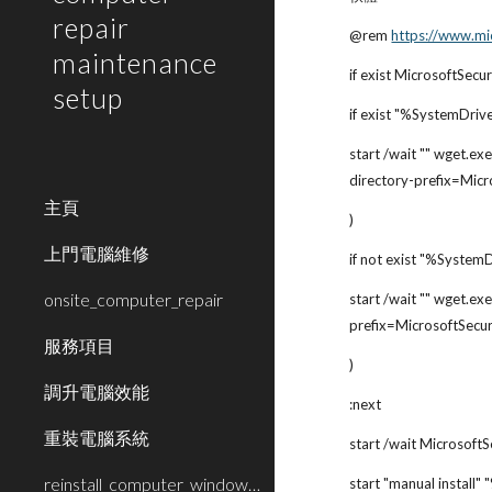
repair
@rem
https://www.mi
maintenance
if exist MicrosoftSecu
setup
if exist "%SystemDriv
start /wait "" wget.exe
directory-prefix=Micr
主頁
)
上門電腦維修
if not exist "%System
onsite_computer_repair
start /wait "" wget.exe
prefix=MicrosoftSecur
服務項目
)
調升電腦效能
:next
重裝電腦系統
start /wait MicrosoftS
reinstall_computer_window_system
start "manual install