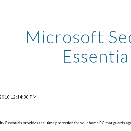
ip to main content
Skip to navigat
Microsoft Sec
Essentia
, 2010 12:14:30 PM
ty Essentials provides real-time protection for your home PC that guards a