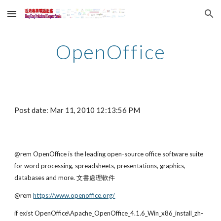
Skip to main content
Skip to navigation
OpenOffice
Post date: Mar 11, 2010 12:13:56 PM
@rem OpenOffice is the leading open-source office software suite 
for word processing, spreadsheets, presentations, graphics, 
databases and more. 文書處理軟件
@rem
https://www.openoffice.org/
if exist OpenOffice\Apache_OpenOffice_4.1.6_Win_x86_install_zh-