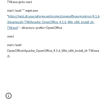
TW.exe goto next
start /wait "" wget.exe 
"
https://jaist.dl.sourceforge.net/project/openofficeorg.mirror/4.1.6
/binaries/zh-TW/Apache_OpenOffice_4.1.6_Win_x86_install_zh-
TW.exe
" --directory-prefix=OpenOffice
:next
start /wait 
OpenOffice\Apache_OpenOffice_4.1.6_Win_x86_install_zh-TW.exe 
/S