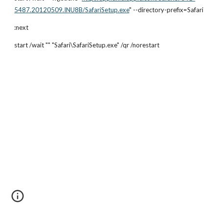
5487.20120509.INU8B/SafariSetup.exe
" --directory-prefix=Safari
:next
start /wait "" "Safari\SafariSetup.exe" /qr /norestart