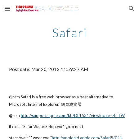
Skip to main content
Skip to navigation
Safari
Post date: Mar 20, 2013 11:59:27 AM
@rem Safari is a free web browser as a best alternative to 
Microsoft Internet Explorer.  網頁瀏覽器
@rem
http://support.apple.com/kb/DL1531?viewlocale=zh_TW
if exist "Safari\SafariSetup.exe" goto next
start /wait "" wget.exe "
http://appldnld.apple.com/Safari5/041-