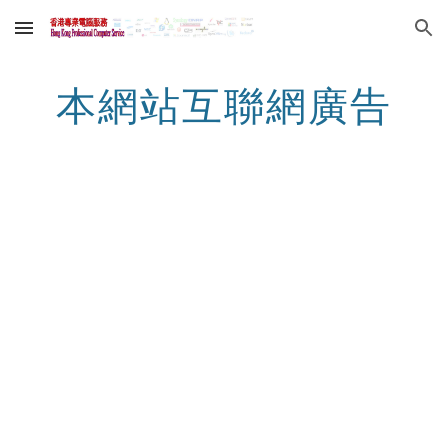
Skip to main content
Skip to navigation
本網站互聯網廣告