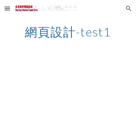
Skip to main content
Skip to navigation
網頁設計-test1