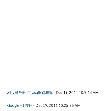
相片播放器-Picasa網路相簿
 - Dec 19, 2011 10:9:14 AM
Google +1 按鈕
 - Dec 19, 2011 10:25:36 AM