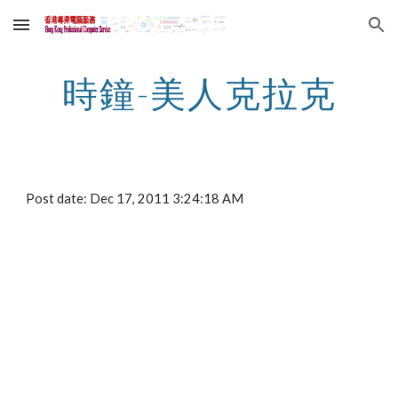
Skip to main content
Skip to navigation
時鐘-美人克拉克
Post date: Dec 17, 2011 3:24:18 AM