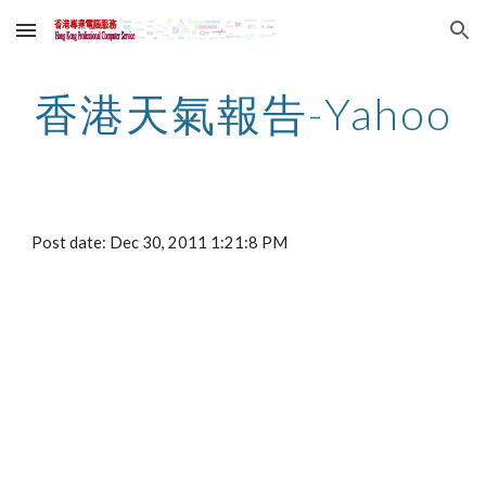
Skip to main content
Skip to navigation
香港天氣報告-Yahoo
Post date: Dec 30, 2011 1:21:8 PM