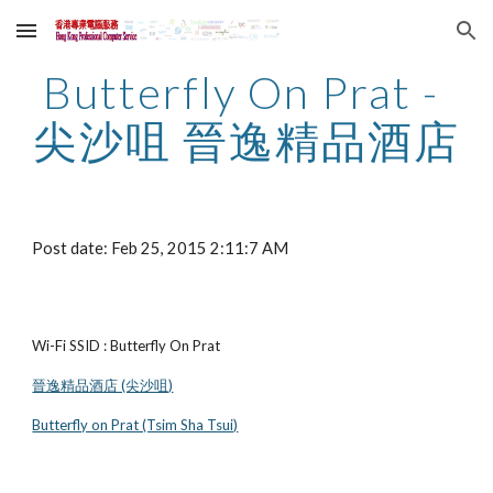
Skip to main content
Skip to navigation
Butterfly On Prat - 
尖沙咀 晉逸精品酒店
Post date: Feb 25, 2015 2:11:7 AM
Wi-Fi SSID : Butterfly On Prat
晉逸精品酒店 (尖沙咀)
Butterfly on Prat (Tsim Sha Tsui)