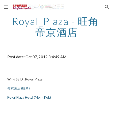
Skip to main content
Skip to navigation
Royal_Plaza - 旺角 
帝京酒店
Post date: Oct 07, 2012 3:4:49 AM
Wi-Fi SSID : Royal_Plaza
帝京酒店 (旺角)
Royal Plaza Hotel (Mong Kok)